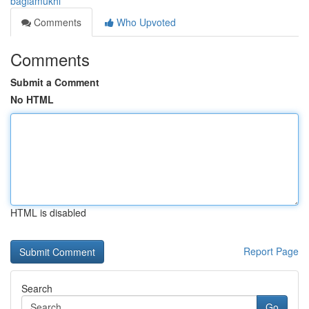
baglamukhi
Comments
Who Upvoted
Comments
Submit a Comment
No HTML
HTML is disabled
Report Page
Search
Go