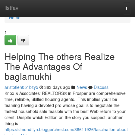
Home
listfav
Togg
navi
Home
1
Helping The others Realize
The Advantages Of
baglamukhi
aristotleh051bzy5
363 days ago
News
Discuss
Knox & Associates' REALTORS® in Prosper are comprehensive-
time, reliable, Skilled housing agents. This implies you'll be
teaming having a devoted pro whose goal is to negotiate the
fastest household sale feasible with the best Web return to your
client. Despite which Edition on the story you suspect, another
thing is
https://simondtiyn.bloggerchest.com/36611926/fascination-about-