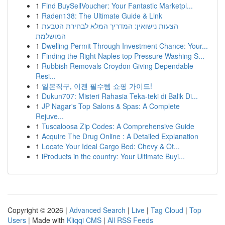
1
Find BuySellVoucher: Your Fantastic Marketpl...
1
Raden138: The Ultimate Guide & Link
1
הצעות נישואין: המדריך המלא לבחירת הטבעת
המושלמת
1
Dwelling Permit Through Investment Chance: Your...
1
Finding the Right Naples top Pressure Washing S...
1
Rubbish Removals Croydon Giving Dependable
Resi...
1
일본직구, 이젠 필수템 쇼핑 가이드!
1
Dukun707: Misteri Rahasia Teka-teki di Balik Di...
1
JP Nagar's Top Salons & Spas: A Complete
Rejuve...
1
Tuscaloosa Zip Codes: A Comprehensive Guide
1
Acquire The Drug Online : A Detailed Explanation
1
Locate Your Ideal Cargo Bed: Chevy & Ot...
1
iProducts in the country: Your Ultimate Buyi...
Copyright © 2026 |
Advanced Search
|
Live
|
Tag Cloud
|
Top
Users
| Made with
Kliqqi CMS
|
All RSS Feeds