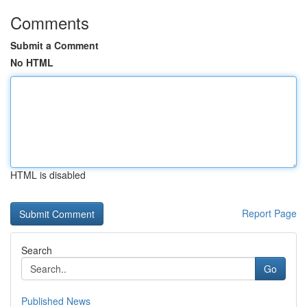
Comments
Submit a Comment
No HTML
HTML is disabled
Report Page
Search
Go
Published News