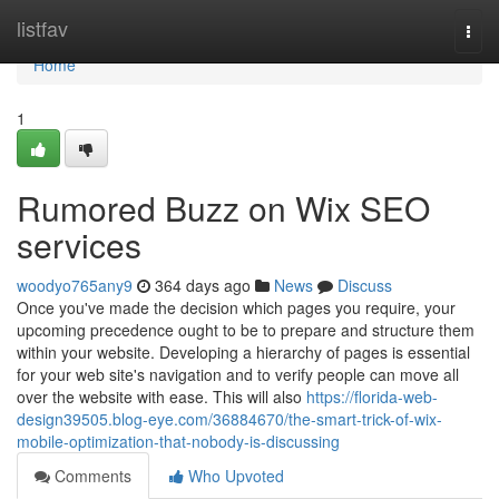
Home
listfav
Togg
navi
Home
1
Rumored Buzz on Wix SEO
services
woodyo765any9
364 days ago
News
Discuss
Once you've made the decision which pages you require, your
upcoming precedence ought to be to prepare and structure them
within your website. Developing a hierarchy of pages is essential
for your web site's navigation and to verify people can move all
over the website with ease. This will also
https://florida-web-
design39505.blog-eye.com/36884670/the-smart-trick-of-wix-
mobile-optimization-that-nobody-is-discussing
Comments
Who Upvoted