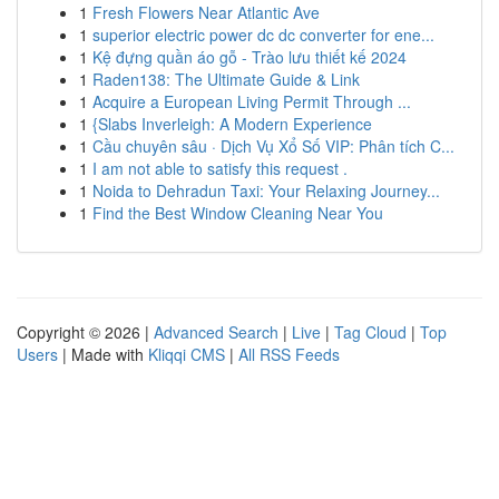
1
Fresh Flowers Near Atlantic Ave
1
superior electric power dc dc converter for ene...
1
Kệ đựng quần áo gỗ - Trào lưu thiết kế 2024
1
Raden138: The Ultimate Guide & Link
1
Acquire a European Living Permit Through ...
1
{Slabs Inverleigh: A Modern Experience
1
Cầu chuyên sâu · Dịch Vụ Xổ Số VIP: Phân tích C...
1
I am not able to satisfy this request .
1
Noida to Dehradun Taxi: Your Relaxing Journey...
1
Find the Best Window Cleaning Near You
Copyright © 2026 |
Advanced Search
|
Live
|
Tag Cloud
|
Top
Users
| Made with
Kliqqi CMS
|
All RSS Feeds