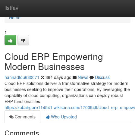
Home
listfav
Home
1
Cloud ERP Empowering
Modern Businesses
hannadfou630071
364 days ago
News
Discuss
Cloud ERP solutions deliver a transformative strategy for modern
businesses seeking to improve their operations. By leveraging the
capability of cloud computing, organizations can deploy robust
ERP functionalities
https://zubairgore114541.wikisona.com/1700949/cloud_erp_empo
Comments
Who Upvoted
Comments