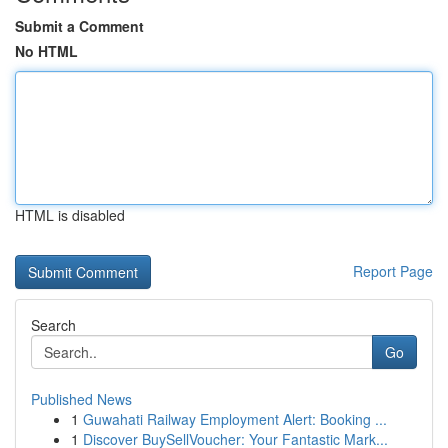
Submit a Comment
No HTML
HTML is disabled
Report Page
Search
Go
Published News
1
Guwahati Railway Employment Alert: Booking ...
1
Discover BuySellVoucher: Your Fantastic Mark...