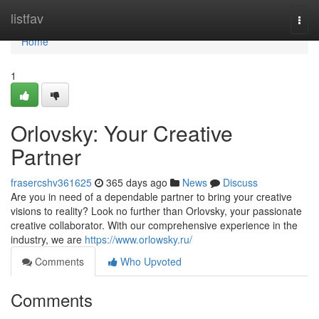
Home
listfav
Togg
navi
Home
1
Orlovsky: Your Creative
Partner
frasercshv361625
365 days ago
News
Discuss
Are you in need of a dependable partner to bring your creative
visions to reality? Look no further than Orlovsky, your passionate
creative collaborator. With our comprehensive experience in the
industry, we are
https://www.orlowsky.ru/
Comments
Who Upvoted
Comments