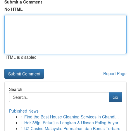
Submit a Comment
No HTML
HTML is disabled
Report Page
Search
Go
Published News
1
Find the Best House Cleaning Services in Chandl...
1
Hoki88jp: Petunjuk Lengkap & Ulasan Paling Anyar
1
U2 Casino Malaysia: Permainan dan Bonus Terbaru