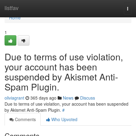
Home
listfav
Togg
navi
Home
1
Due to terms of use violation,
your account has been
suspended by Akismet Anti-
Spam Plugin.
oliviagrant
365 days ago
News
Discuss
Due to terms of use violation, your account has been suspended
by Akismet Anti-Spam Plugin.
#
Comments
Who Upvoted
Comments