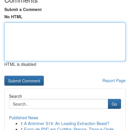
Submit a Comment
No HTML
HTML is disabled
Report Page
Search
Go
Published News
1
A Antminer S19: An Leading Extraction Beast?
1
Forro de PVC em Curitiba: Preços, Tipos e Onde ...