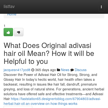
Home
listfav
Togg
navi
Home
1
What Does Original adivasi
hair oil Mean? How it will be
Helpful to you
jacquesn417ycd8
365 days ago
News
Discuss
Discover the Power of Adivasi Hair Oil for Strong, Strong, and
Glossy Hair In today’s hectic world, hair health often takes a
backseat, resulting in issues like hair fall, dandruff, premature
greying, and loss of natural shine. For generations, ancient herbal
solutions have offered safe and effective treatments—and Adivasi
Hair
https://faststation65.designertoblog.com/67904803/adivasi-
herbal-hair-oil-an-overview-on-how-things-works