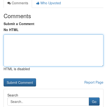
Comments
Who Upvoted
Comments
Submit a Comment
No HTML
HTML is disabled
Report Page
Search
Go