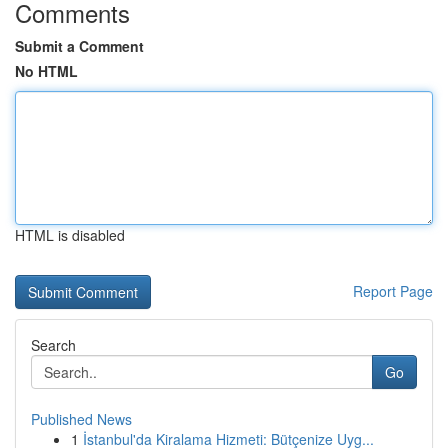
Comments
Submit a Comment
No HTML
HTML is disabled
Report Page
Search
Go
Published News
1
İstanbul'da Kiralama Hizmeti: Bütçenize Uyg...