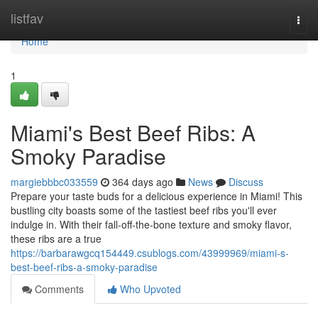
Home
listfav
Togg
navi
Home
1
Miami's Best Beef Ribs: A
Smoky Paradise
margiebbbc033559
364 days ago
News
Discuss
Prepare your taste buds for a delicious experience in Miami! This
bustling city boasts some of the tastiest beef ribs you'll ever
indulge in. With their fall-off-the-bone texture and smoky flavor,
these ribs are a true
https://barbarawgcq154449.csublogs.com/43999969/miami-s-
best-beef-ribs-a-smoky-paradise
Comments
Who Upvoted