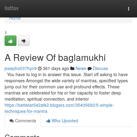
Home
listfav
Togg
navi
Home
1
A Review Of baglamukhi
josepho037hyn9
361 days ago
News
Discuss
You have to log in to answer this issue. Start off asking to have
responses Amongst the wide variety of mantras, specified types
jump out for their common use and profound effects. These
mantras are celebrated for his or her capacity to foster deep
meditation, spiritual connection, and interior
https://battistar542atk2.blogars.com/35405692/5-simple-
techniques-for-mantra
Comments
Who Upvoted
Comments