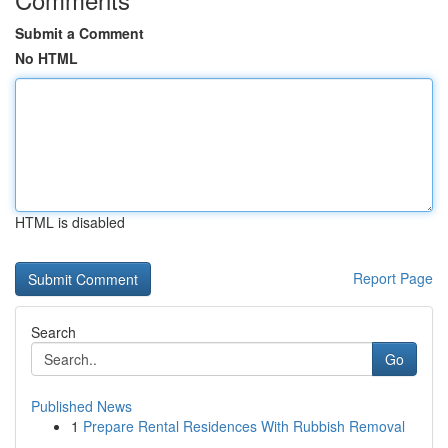
Submit a Comment
No HTML
HTML is disabled
Report Page
Search
Go
Published News
1
Prepare Rental Residences With Rubbish Removal
...