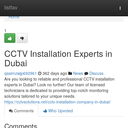
Home
listfav
Togg
navi
Home
1
CCTV Installation Experts in
Dubai
qasimzwjp692961
362 days ago
News
Discuss
Are you looking to reliable and professional CCTV installation
experts in Dubai? Look no further! Our team of licensed
technicians is dedicated to providing top-notch monitoring
solutions tailored to your unique needs.
https://cctvsolutions.net/cctv-installation-company-in-dubai/
Comments
Who Upvoted
Comments