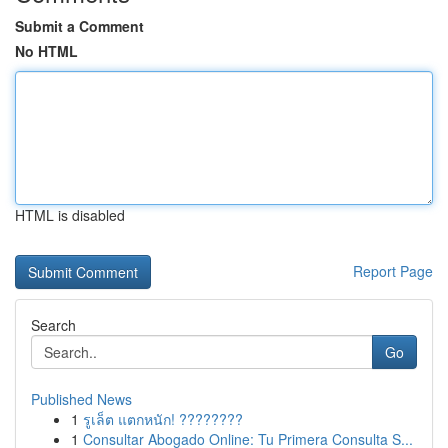
Submit a Comment
No HTML
HTML is disabled
Report Page
Search
Go
Published News
1
รูเล็ต แตกหนัก! ????????
1
Consultar Abogado Online: Tu Primera Consulta S...