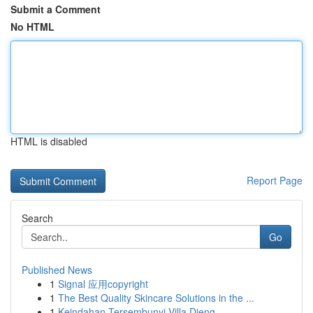
Submit a Comment
No HTML
HTML is disabled
Report Page
Search
Go
Published News
1
Signal 应用copyright
1
The Best Quality Skincare Solutions in the ...
1
Keindahan Tersembunyi Villa Dieng