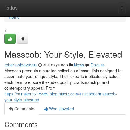
Home
listfav
Togg
navi
Home
1
Masscob: Your Style, Elevated
robertpole824996
361 days ago
News
Discuss
Masscob presents a curated collection of essentials designed to
accentuate your unique style. Their experts meticulously select
each item to ensure it exudes quality, craftsmanship, and
contemporary appeal. From
https://minakemj715489.blogthisbiz.com/41038588/masscob-
your-style-elevated
Comments
Who Upvoted
Comments