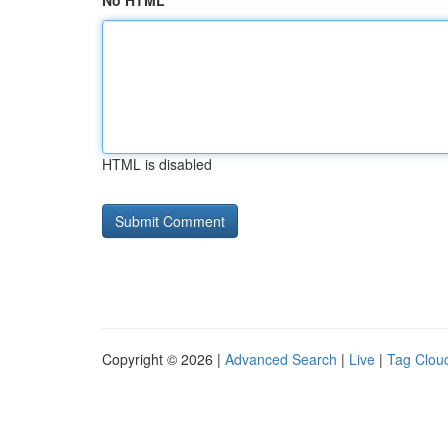
No HTML
HTML is disabled
Copyright © 2026 |
Advanced Search
|
Live
|
Tag Clou