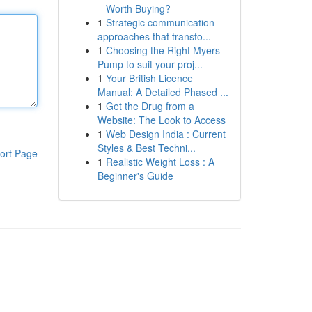
– Worth Buying?
1
Strategic communication
approaches that transfo...
1
Choosing the Right Myers
Pump to suit your proj...
1
Your British Licence
Manual: A Detailed Phased ...
1
Get the Drug from a
Website: The Look to Access
1
Web Design India : Current
Styles & Best Techni...
ort Page
1
Realistic Weight Loss : A
Beginner's Guide