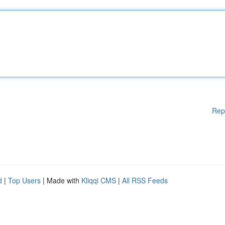
Rep
d
|
Top Users
| Made with
Kliqqi CMS
|
All RSS Feeds