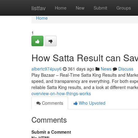
Home
listfav
Home
New
Submit
Groups
Home
1
How Satta Result can Sa
albertc974puy6
361 days ago
News
Discuss
Play Bazaar – Real-Time Satta King Results and Mark
speed, and transparency are everything. For both expe
reliable Satta King results, and a look at different mark
overview-on-how-things-works
Comments
Who Upvoted
Comments
Submit a Comment