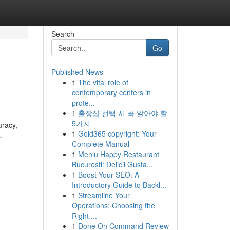
Search
Go
Published News
1
The vital role of
contemporary centers in
prote...
1
출장샵 선택 시 꼭 알아야 할
5가지
uracy,
1
Gold365 copyright: Your
,
Complete Manual
1
Meniu Happy Restaurant
București: Delicii Gusta...
1
Boost Your SEO: A
Introductory Guide to Backl...
1
Streamline Your
Operations: Choosing the
Right ...
1
Done On Command Review