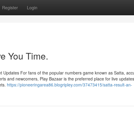
Register
Login
ve You Time.
et Updates For fans of the popular numbers game known as Satta, acc
rts and newcomers, Play Bazaar is the preferred place for live updates
ets.
https://pioneeringarea86.blogripley.com/37473415/satta-result-an-