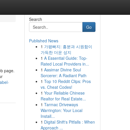
Search
Go
Published News
1
가평빠지: 흥분과 시원함이
가득한 더운 성지
1
A Essential Guide: Top-
Rated Local Providers in...
1
Aasimar Divine Soul
eb page.
Sorcerer: A Radiant Path
ur
1
Top 10 Reddit Clips: Pros
abel-
vs. Cheat Codes!
1
Your Reliable Chinese
Realtor for Real Estate...
1
Tarmac Driveways
Warrington: Your Local
Install...
1
Digital Shift's Pitfalls : When
Approach ...