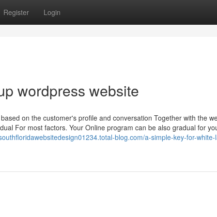
Register
Login
up wordpress website
t based on the customer's profile and conversation Together with the w
ual For most factors. Your Online program can be also gradual for yo
/southfloridawebsitedesign01234.total-blog.com/a-simple-key-for-white-l