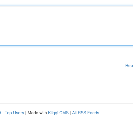
Rep
d
|
Top Users
| Made with
Kliqqi CMS
|
All RSS Feeds