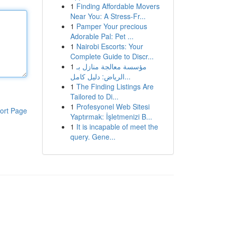
1
Finding Affordable Movers
Near You: A Stress-Fr...
1
Pamper Your precious
Adorable Pal: Pet ...
1
Nairobi Escorts: Your
Complete Guide to Discr...
1
مؤسسة معالجة منازل بـ
الرياض: دليل كامل...
1
The Finding Listings Are
Tailored to Di...
1
Profesyonel Web Sitesi
ort Page
Yaptırmak: İşletmenizi B...
1
It is incapable of meet the
query. Gene...