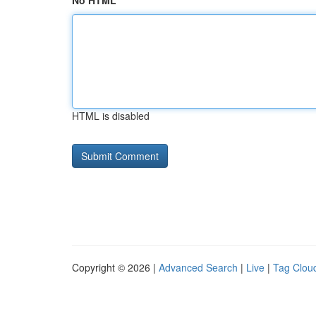
No HTML
HTML is disabled
Copyright © 2026 |
Advanced Search
|
Live
|
Tag Clou