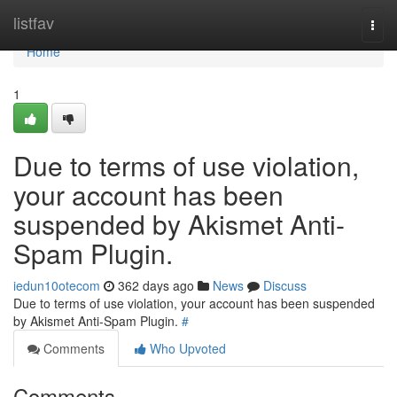
Home
listfav
Togg
navi
Home
1
Due to terms of use violation,
your account has been
suspended by Akismet Anti-
Spam Plugin.
iedun10otecom
362 days ago
News
Discuss
Due to terms of use violation, your account has been suspended
by Akismet Anti-Spam Plugin.
#
Comments
Who Upvoted
Comments