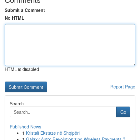
Submit a Comment
No HTML
HTML is disabled
Report Page
Search
Go
Published News
1
Kristali Ekstaze në Shqipëri
1
Galaxy Auto: Revolutionizing Wireless Payments ?