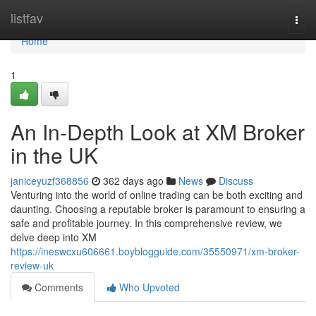
Home
listfav
Togg
navi
Home
1
An In-Depth Look at XM Broker
in the UK
janiceyuzf368856
362 days ago
News
Discuss
Venturing into the world of online trading can be both exciting and
daunting. Choosing a reputable broker is paramount to ensuring a
safe and profitable journey. In this comprehensive review, we
delve deep into XM
https://ineswcxu606661.boyblogguide.com/35550971/xm-broker-
review-uk
Comments
Who Upvoted