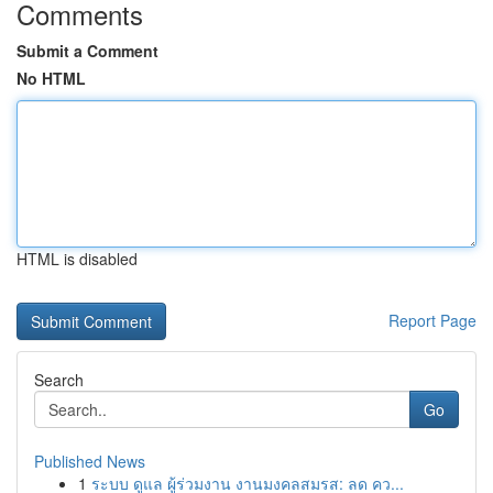
Comments
Submit a Comment
No HTML
HTML is disabled
Report Page
Search
Go
Published News
1
ระบบ ดูแล ผู้ร่วมงาน งานมงคลสมรส: ลด คว...