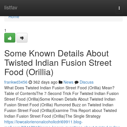
Home
listfav
Togg
navi
Home
1
Some Known Details About
Twisted Indian Fusion Street
Food (Orillia)
frankwd3456
362 days ago
News
Discuss
What Does Twisted Indian Fusion Street Food (Orillia) Mean?
Table of ContentsThe 7-Second Trick For Twisted Indian Fusion
Street Food (Orillia)Some Known Details About Twisted Indian
Fusion Street Food (Orillia) Rumored Buzz on Twisted Indian
Fusion Street Food (Orillia)Examine This Report about Twisted
Indian Fusion Street Food (Orillia)The Single Strategy
https://lowcalorienonalcoholicdri69911.blog-