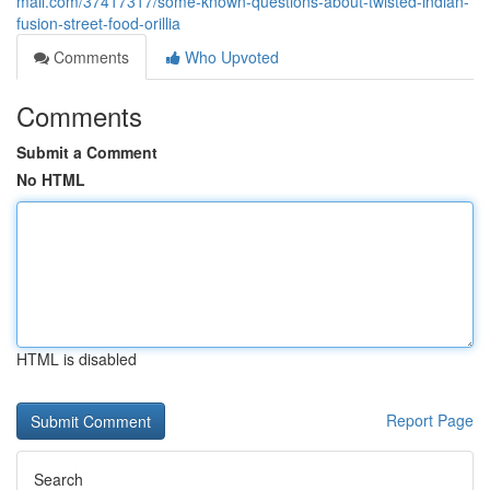
mall.com/37417317/some-known-questions-about-twisted-indian-
fusion-street-food-orillia
Comments
Who Upvoted
Comments
Submit a Comment
No HTML
HTML is disabled
Report Page
Search