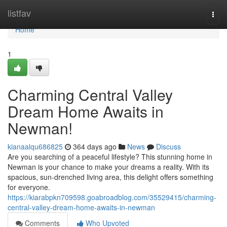
Home
listfav
Togg
navi
Home
1
Charming Central Valley
Dream Home Awaits in
Newman!
kianaalqu686825
364 days ago
News
Discuss
Are you searching of a peaceful lifestyle? This stunning home in
Newman is your chance to make your dreams a reality. With its
spacious, sun-drenched living area, this delight offers something
for everyone.
https://kiarabpkn709598.goabroadblog.com/35529415/charming-
central-valley-dream-home-awaits-in-newman
Comments
Who Upvoted