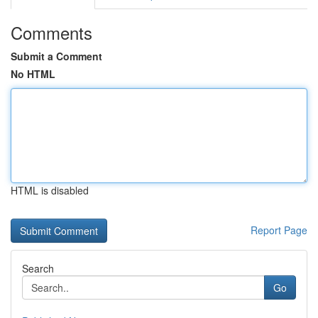
Comments
Submit a Comment
No HTML
HTML is disabled
Report Page
Search
Go