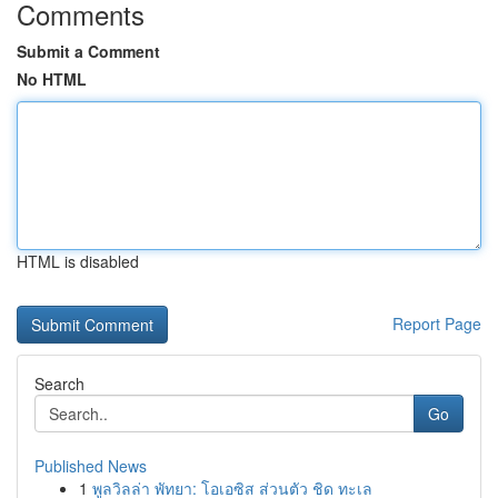
Comments
Submit a Comment
No HTML
HTML is disabled
Report Page
Search
Go
Published News
1
พูลวิลล่า พัทยา: โอเอซิส ส่วนตัว ชิด ทะเล