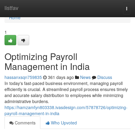
Home
listfav
Togg
navi
Home
1
Optimizing Payroll
Management in India
hassanxsqn759835
361 days ago
News
Discuss
In today's fast-paced business environment, managing payroll
efficiently is crucial. A streamlined payroll process ensures timely
and accurate salary distribution to employees while minimizing
administrative burdens.
https://hamzamfyn803338.ivasdesign.com/57878726/optimizing-
payroll-management-in-india
Comments
Who Upvoted