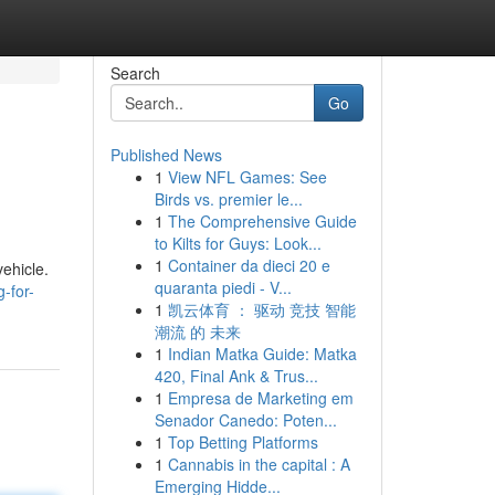
Search
Go
Published News
1
View NFL Games: See
Birds vs. premier le...
1
The Comprehensive Guide
to Kilts for Guys: Look...
1
Container da dieci 20 e
vehicle.
quaranta piedi - V...
-for-
1
凯云体育 ： 驱动 竞技 智能
潮流 的 未来
1
Indian Matka Guide: Matka
420, Final Ank & Trus...
1
Empresa de Marketing em
Senador Canedo: Poten...
1
Top Betting Platforms
1
Cannabis in the capital : A
Emerging Hidde...