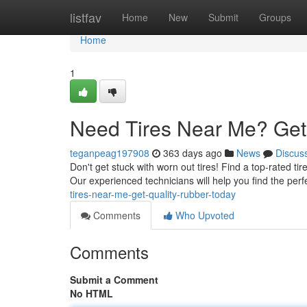
Home
listfav
Home
New
Submit
Groups
Home
1
Need Tires Near Me? Get 
teganpeag197908
363 days ago
News
Discus
Don't get stuck with worn out tires! Find a top-rated tir
Our experienced technicians will help you find the perfe
tires-near-me-get-quality-rubber-today
Comments
Who Upvoted
Comments
Submit a Comment
No HTML