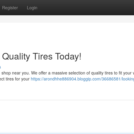
Register
Login
Quality Tires Today!
s
e shop near you. We offer a massive selection of quality tires to fit your 
ct tires for your
https://arondhhe886904.bloggip.com/36686581/looking