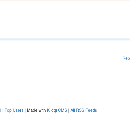
Rep
d
|
Top Users
| Made with
Kliqqi CMS
|
All RSS Feeds