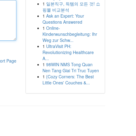
1
일본직구, 득템의 모든 것! 쇼
핑몰 비교분석
1
Ask an Expert: Your
Questions Answered
1
Online-
Kinderwunschbegleitung: Ihr
Weg zur Schw...
1
UltraVisit PH:
Revolutionizing Healthcare
A...
ort Page
1
98WIN NMS Tong Quan
Nen Tang Giai Tri Truc Tuyen
1
{Cozy Corners: The Best
Little Ones' Couches &...