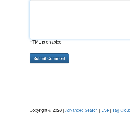
HTML is disabled
Copyright © 2026 |
Advanced Search
|
Live
|
Tag Clou