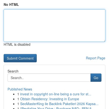
No HTML
HTML is disabled
Report Page
Search
Go
Published News
1
invest in copyright on-line being a cure for st...
1
Obtain Residency: Investing in Europe
1
SeoMasterKing ile Backlink Paketleri 2026 Kapsa...
1
{Revitalize Your Drive : Purchase NAD+ PEN 5...