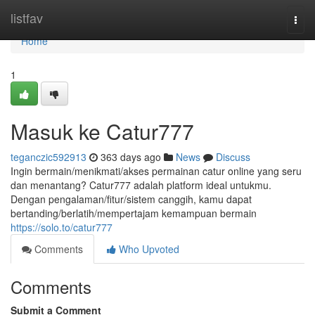
Home
listfav
Togg
navi
Home
1
Masuk ke Catur777
teganczic592913
363 days ago
News
Discuss
Ingin bermain/menikmati/akses permainan catur online yang seru
dan menantang? Catur777 adalah platform ideal untukmu.
Dengan pengalaman/fitur/sistem canggih, kamu dapat
bertanding/berlatih/mempertajam kemampuan bermain
https://solo.to/catur777
Comments
Who Upvoted
Comments
Submit a Comment