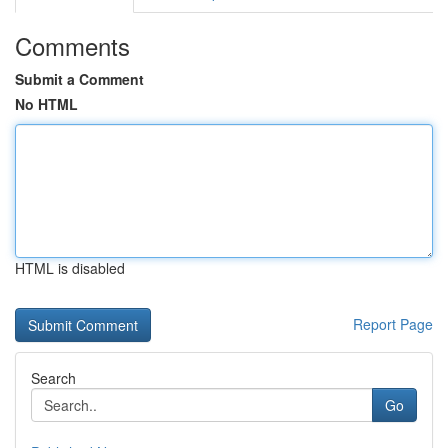
Comments
Submit a Comment
No HTML
HTML is disabled
Report Page
Search
Go