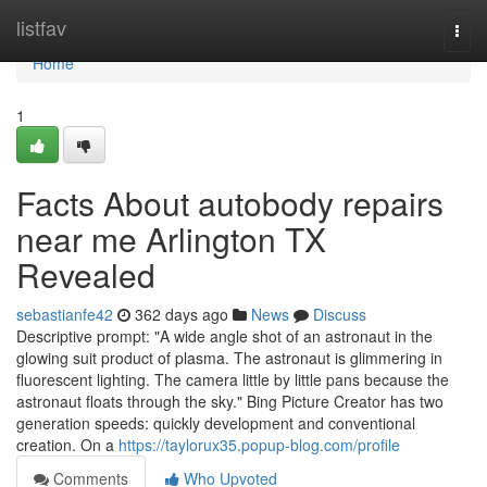
Home
listfav
Togg
navi
Home
1
Facts About autobody repairs
near me Arlington TX
Revealed
sebastianfe42
362 days ago
News
Discuss
Descriptive prompt: "A wide angle shot of an astronaut in the
glowing suit product of plasma. The astronaut is glimmering in
fluorescent lighting. The camera little by little pans because the
astronaut floats through the sky." Bing Picture Creator has two
generation speeds: quickly development and conventional
creation. On a
https://taylorux35.popup-blog.com/profile
Comments
Who Upvoted