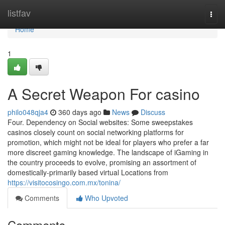
Home
listfav
Togg
navi
Home
1
A Secret Weapon For casino
philo048qja4
360 days ago
News
Discuss
Four. Dependency on Social websites: Some sweepstakes
casinos closely count on social networking platforms for
promotion, which might not be ideal for players who prefer a far
more discreet gaming knowledge. The landscape of iGaming in
the country proceeds to evolve, promising an assortment of
domestically-primarily based virtual Locations from
https://visitocosingo.com.mx/tonina/
Comments
Who Upvoted
Comments