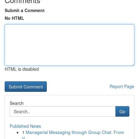
Submit a Comment
No HTML
HTML is disabled
Report Page
Search
Go
Published News
1
Managerial Messaging through Group Chat: From
V...