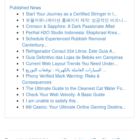
Published News
1
Start Your Journey as a Certified Stringer in I...
1
유월커뮤니케이션 홈페이지 제작: 성공적인 비즈니...
1
Crimson & Sapphire: A Dark Passionate Affair
1
Perihal H2O Studio Indonesia: Eksplorasi Krea...
1
Schedule Experienced Rubbish Removal
Canterbury...
1
Refrigerador Consul 334 Litros: Este Guia A...
1
Guia Definitivo das Lojas de Bebês em Campinas
1
Current Web Layout Trends You Need Under...
1
السيارات العاملة بالكهرباء : توقعات التوزيع ...
1
Phony Verified Mark Warning: Risks &
Consequences
1
The Ultimate Guide to the Cleanest Cat Water Fo...
1
Check Your Web Velocity: A Basic Guide
1
I am unable to satisfy this .
1
88i Casino: Your Ultimate Online Gaming Destina...