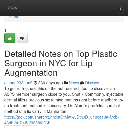
Home
listfav
Togg
navi
Home
1
Detailed Notes on Top Plastic
Surgeon in NYC for Lip
Augmentation
glenna233aun6
360 days ago
News
Discuss
To get rolling, use this on the net research tool to discover an
ASPS member surgeon close to you. Shut × Commonly, injectable
dermal fillers previous six to nine months right before a adhere to-
up treatment method is necessary. Dr. Alemi’s precision surgical
method of a lip carry in Manhattan
https://grok.com/share/c2hhcmQtMw%3D%3D_018ca18a-f7cb-
46db-9e7c-5df99389f06b