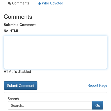
Comments
Who Upvoted
Comments
Submit a Comment
No HTML
HTML is disabled
Report Page
Search
Go