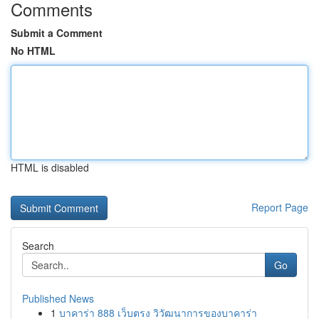
Comments
Submit a Comment
No HTML
HTML is disabled
Report Page
Search
Go
Published News
1
บาคาร่า 888 เว็บตรง วิวัฒนาการของบาคาร่า