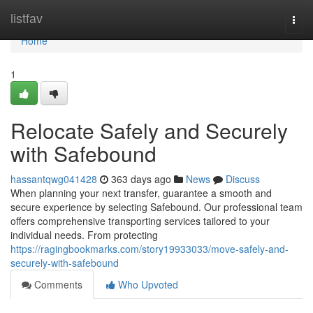
Home
listfav
Togg
navi
Home
1
Relocate Safely and Securely
with Safebound
hassantqwg041428
363 days ago
News
Discuss
When planning your next transfer, guarantee a smooth and
secure experience by selecting Safebound. Our professional team
offers comprehensive transporting services tailored to your
individual needs. From protecting
https://ragingbookmarks.com/story19933033/move-safely-and-
securely-with-safebound
Comments
Who Upvoted