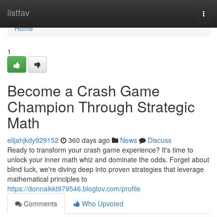
Home
listfav
Togg
navi
Home
1
Become a Crash Game
Champion Through Strategic
Math
elijahjkdy929152
360 days ago
News
Discuss
Ready to transform your crash game experience? It's time to
unlock your inner math whiz and dominate the odds. Forget about
blind luck, we're diving deep into proven strategies that leverage
mathematical principles to
https://donnaikkt979546.blogtov.com/profile
Comments
Who Upvoted