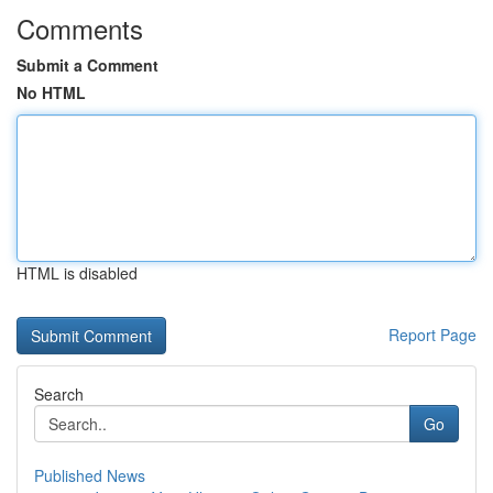
Comments
Submit a Comment
No HTML
HTML is disabled
Report Page
Search
Go
Published News