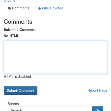
anyone
Comments
Who Upvoted
Comments
Submit a Comment
No HTML
HTML is disabled
Report Page
Search
Go