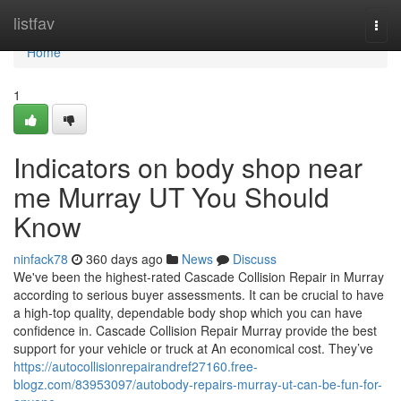
Home
listfav
Togg
navi
Home
1
Indicators on body shop near
me Murray UT You Should
Know
ninfack78
360 days ago
News
Discuss
We've been the highest-rated Cascade Collision Repair in Murray
according to serious buyer assessments. It can be crucial to have
a high-top quality, dependable body shop which you can have
confidence in. Cascade Collision Repair Murray provide the best
support for your vehicle or truck at An economical cost. They’ve
https://autocollisionrepairandref27160.free-
blogz.com/83953097/autobody-repairs-murray-ut-can-be-fun-for-