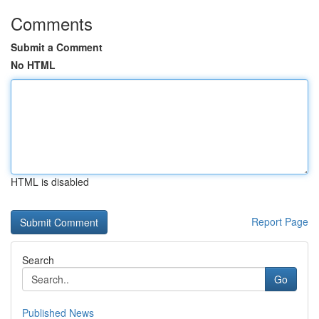
Comments
Submit a Comment
No HTML
HTML is disabled
Report Page
Search
Go
Published News