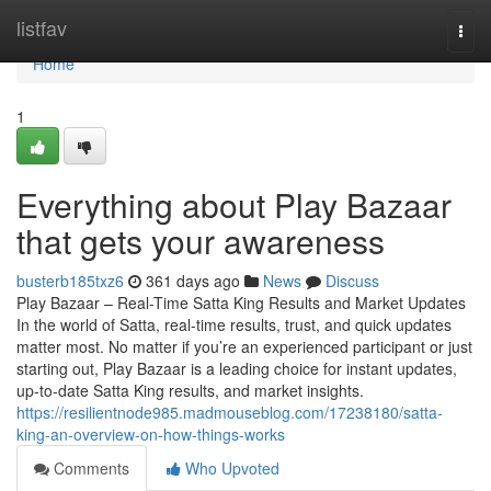
Home
listfav
Togg
navi
Home
1
Everything about Play Bazaar
that gets your awareness
busterb185txz6
361 days ago
News
Discuss
Play Bazaar – Real-Time Satta King Results and Market Updates
In the world of Satta, real-time results, trust, and quick updates
matter most. No matter if you’re an experienced participant or just
starting out, Play Bazaar is a leading choice for instant updates,
up-to-date Satta King results, and market insights.
https://resilientnode985.madmouseblog.com/17238180/satta-
king-an-overview-on-how-things-works
Comments
Who Upvoted