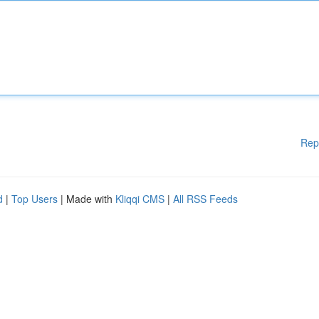
Rep
d
|
Top Users
| Made with
Kliqqi CMS
|
All RSS Feeds