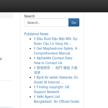
Search
Go
Published News
1
Đầu Đuôi Đặc Biệt MN: Dự
Đoán Cầu Lô Vàng Hô...
1
Get Mephedrone Safely: A
Comprehensive Manual
1
Alpha989 Contact Data:
st
How to Contact Us
1
寶發體育 ： 熱門 優惠 方案
清單
1
Byrå för webb Västerås: En
Guide till Internet ...
1
Finding copyright: UK
Support Network
1
Velki Agent List
Bangladesh: An Official Guide