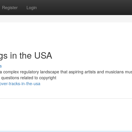
Register
Login
gs in the USA
s
 a complex regulatory landscape that aspiring artists and musicians mu
 questions related to copyright
ver-tracks-in-the-usa