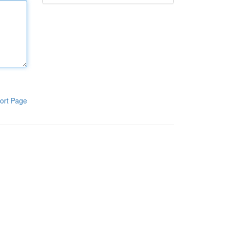
ort Page