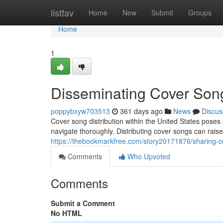
Home
listfav
Home
New
Submit
Groups
Home
1
Disseminating Cover Son
poppybxyw703513
361 days ago
News
Discus
Cover song distribution within the United States poses
navigate thoroughly. Distributing cover songs can raise
https://thebookmarkfree.com/story20171876/sharing-co
Comments
Who Upvoted
Comments
Submit a Comment
No HTML