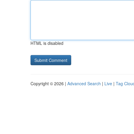
HTML is disabled
Copyright © 2026 |
Advanced Search
|
Live
|
Tag Clou