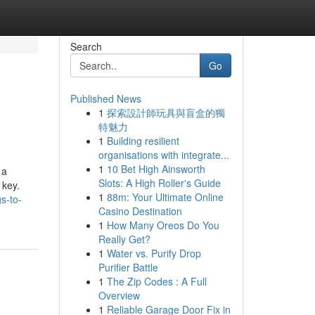
Search
Go
Published News
1
探索設計師玩具與盲盒的獨
特魅力
1
Building resilient
organisations with integrate...
1
10 Bet High Ainsworth
 a
Slots: A High Roller's Guide
 key.
1
88m: Your Ultimate Online
s-to-
Casino Destination
1
How Many Oreos Do You
Really Get?
1
Water vs. Purify Drop
Purifier Battle
1
The Zip Codes : A Full
Overview
1
Reliable Garage Door Fix in