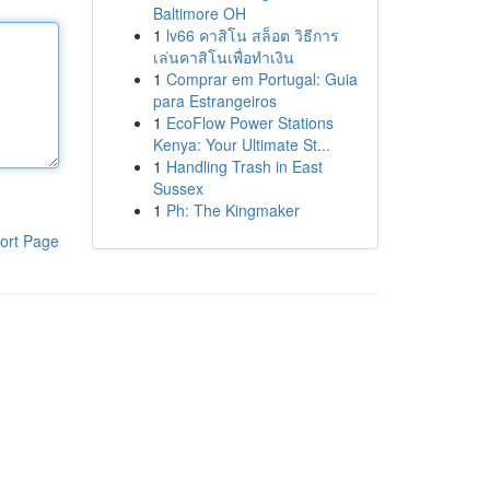
Baltimore OH
1
lv66 คาสิโน สล็อต วิธีการ
เล่นคาสิโนเพื่อทำเงิน
1
Comprar em Portugal: Guia
para Estrangeiros
1
EcoFlow Power Stations
Kenya: Your Ultimate St...
1
Handling Trash in East
Sussex
1
Ph: The Kingmaker
ort Page