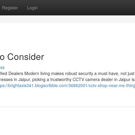
Register
Login
to Consider
uss
ied Dealers Modern living makes robust security a must-have, not just
esses in Jaipur, picking a trustworthy CCTV camera dealer in Jaipur is
tps://brightaxis341.blogscribble.com/36862001/cctv-shop-near-me-thing