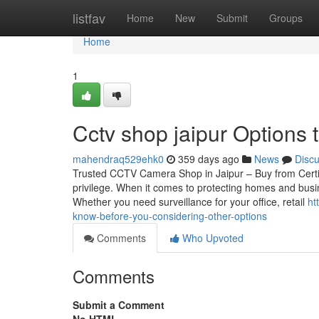
Home
listfav
Home
New
Submit
Groups
Home
1
Cctv shop jaipur Options 
mahendraq529ehk0
359 days ago
News
Disc
Trusted CCTV Camera Shop in Jaipur – Buy from Certif
privilege. When it comes to protecting homes and busin
Whether you need surveillance for your office, retail
ht
know-before-you-considering-other-options
Comments
Who Upvoted
Comments
Submit a Comment