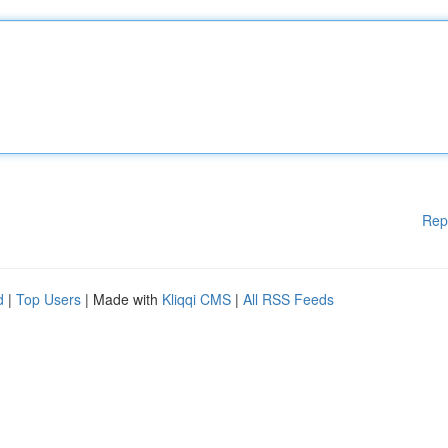
Rep
d
|
Top Users
| Made with
Kliqqi CMS
|
All RSS Feeds