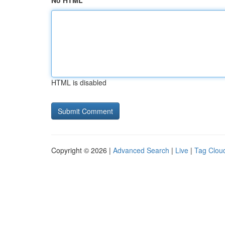
No HTML
HTML is disabled
Copyright © 2026 |
Advanced Search
|
Live
|
Tag Clou