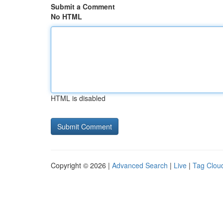
Submit a Comment
No HTML
HTML is disabled
Copyright © 2026 |
Advanced Search
|
Live
|
Tag Clou