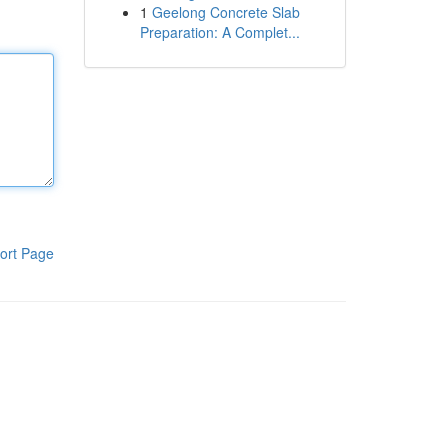
1
Geelong Concrete Slab
Preparation: A Complet...
ort Page