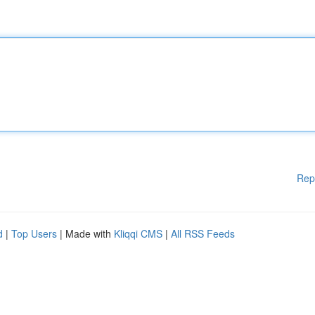
Rep
d
|
Top Users
| Made with
Kliqqi CMS
|
All RSS Feeds