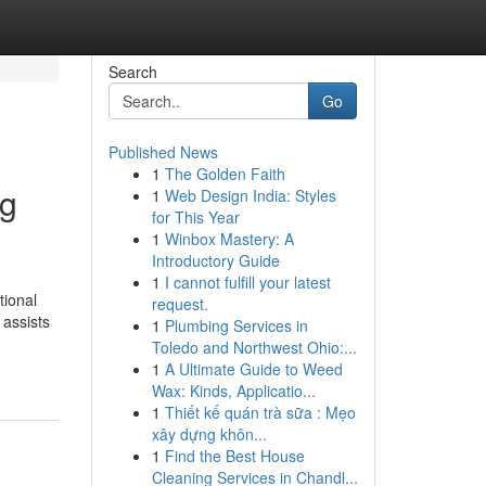
Search
Go
Published News
1
The Golden Faith
ng
1
Web Design India: Styles
for This Year
1
Winbox Mastery: A
Introductory Guide
1
I cannot fulfill your latest
tional
request.
 assists
1
Plumbing Services in
Toledo and Northwest Ohio:...
1
A Ultimate Guide to Weed
Wax: Kinds, Applicatio...
1
Thiết kế quán trà sữa : Mẹo
xây dựng khôn...
1
Find the Best House
Cleaning Services in Chandl...