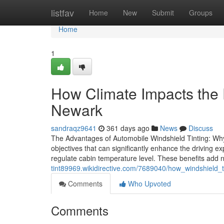
Home
listfav
Home
New
Submit
Groups
Home
1
How Climate Impacts the E
Newark
sandraqz9641
361 days ago
News
Discuss
The Advantages of Automobile Windshield Tinting: Why 
objectives that can significantly enhance the driving e
regulate cabin temperature level. These benefits add 
tint89969.wikidirective.com/7689040/how_windshield
Comments
Who Upvoted
Comments