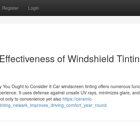
Register
Login
ffectiveness of Windshield Tinti
You Ought to Consider It Car windscreen tinting offers numerous func
xperience. It uses defense against unsafe UV rays, minimizes glare, and
not only to convenience yet also
https://ceramic-
_tinting_newark_improves_driving_comfort_year_round