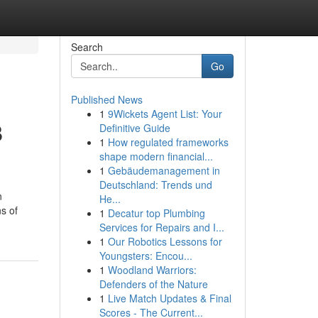
Search
Go
Published News
1
9Wickets Agent List: Your
B
Definitive Guide
1
How regulated frameworks
shape modern financial...
1
Gebäudemanagement in
Deutschland: Trends und
n
He...
s of
1
Decatur top Plumbing
Services for Repairs and I...
1
Our Robotics Lessons for
Youngsters: Encou...
1
Woodland Warriors:
Defenders of the Nature
1
Live Match Updates & Final
Scores - The Current...