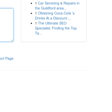
1
Car Servicing & Repairs in
the Guildford area...
1
Obtaining Coca-Cola 's
Drinks At a Discount:...
1
The Ultimate SEO
Specialist: Finding the Top
Ta...
ort Page