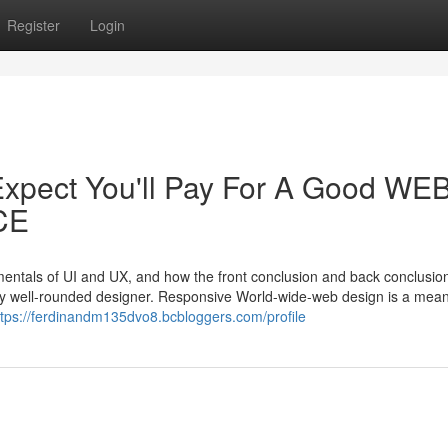
Register
Login
xpect You'll Pay For A Good WE
CE
amentals of UI and UX, and how the front conclusion and back conclusio
very well-rounded designer. Responsive World-wide-web design is a mean
ttps://ferdinandm135dvo8.bcbloggers.com/profile