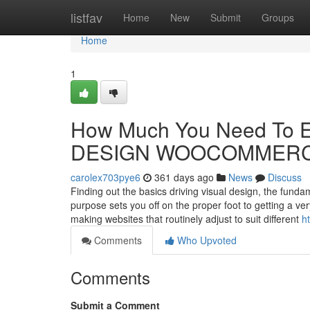
Home
listfav
Home
New
Submit
Groups
Home
1
How Much You Need To E
DESIGN WOOCOMMER
carolex703pye6
361 days ago
News
Discuss
Finding out the basics driving visual design, the fund
purpose sets you off on the proper foot to getting a 
making websites that routinely adjust to suit different
h
Comments
Who Upvoted
Comments
Submit a Comment