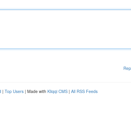
Rep
d
|
Top Users
| Made with
Kliqqi CMS
|
All RSS Feeds