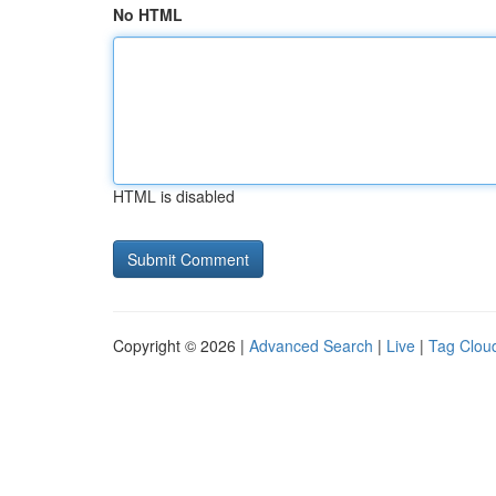
No HTML
HTML is disabled
Copyright © 2026 |
Advanced Search
|
Live
|
Tag Clou