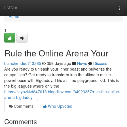
Home
listfav
Togg
navi
Home
1
Rule the Online Arena Your
blanchehdeo713265
359 days ago
News
Discuss
Are you ready to unleash your inner beast and pulverize the
competition? Get ready to transform into the ultimate online
powerhouse with Bigdaddy. This ain't no playground, kid. This is
the big leagues where only the
https://zaynzkkd847013.blogdiloz.com/34923357/rule-the-online-
arena-bigdaddy
Comments
Who Upvoted
Comments