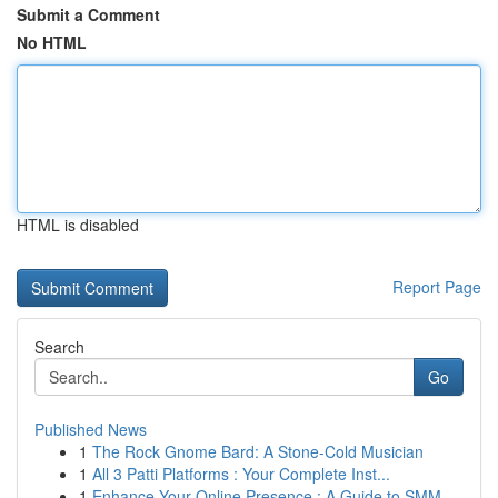
Submit a Comment
No HTML
HTML is disabled
Report Page
Search
Go
Published News
1
The Rock Gnome Bard: A Stone-Cold Musician
1
All 3 Patti Platforms : Your Complete Inst...
1
Enhance Your Online Presence : A Guide to SMM ...