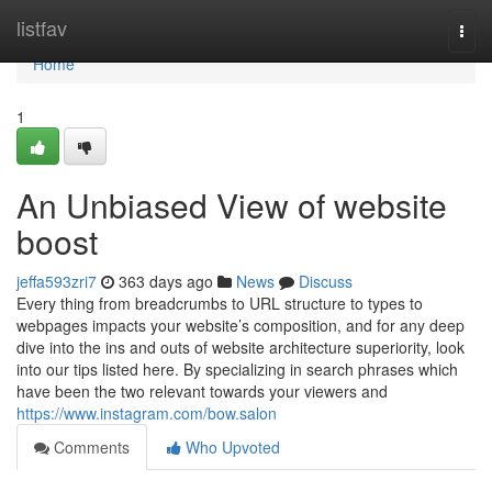
Home
listfav
Togg
navi
Home
1
An Unbiased View of website
boost
jeffa593zri7
363 days ago
News
Discuss
Every thing from breadcrumbs to URL structure to types to
webpages impacts your website’s composition, and for any deep
dive into the ins and outs of website architecture superiority, look
into our tips listed here. By specializing in search phrases which
have been the two relevant towards your viewers and
https://www.instagram.com/bow.salon
Comments
Who Upvoted