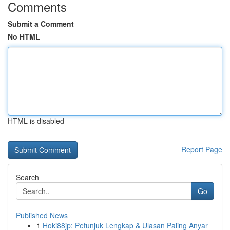
Comments
Submit a Comment
No HTML
HTML is disabled
Report Page
Search
Go
Published News
1
Hoki88jp: Petunjuk Lengkap & Ulasan Paling Anyar