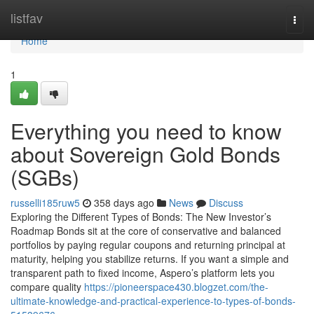
Home
listfav
Togg
navi
Home
1
Everything you need to know
about Sovereign Gold Bonds
(SGBs)
russelli185ruw5
358 days ago
News
Discuss
Exploring the Different Types of Bonds: The New Investor’s
Roadmap Bonds sit at the core of conservative and balanced
portfolios by paying regular coupons and returning principal at
maturity, helping you stabilize returns. If you want a simple and
transparent path to fixed income, Aspero’s platform lets you
compare quality
https://pioneerspace430.blogzet.com/the-
ultimate-knowledge-and-practical-experience-to-types-of-bonds-