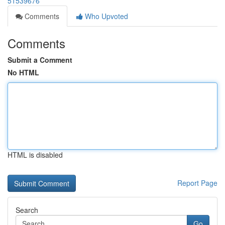
51539676
Comments
Who Upvoted
Comments
Submit a Comment
No HTML
HTML is disabled
Report Page
Search
Go