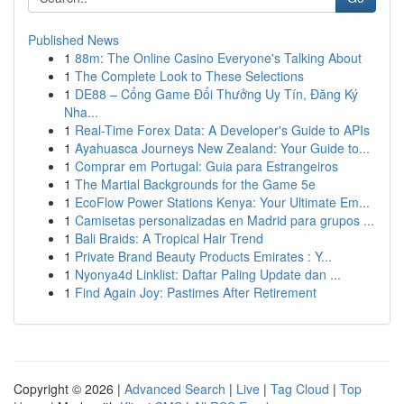
Published News
1
88m: The Online Casino Everyone's Talking About
1
The Complete Look to These Selections
1
DE88 – Cổng Game Đổi Thưởng Uy Tín, Đăng Ký
Nha...
1
Real-Time Forex Data: A Developer's Guide to APIs
1
Ayahuasca Journeys New Zealand: Your Guide to...
1
Comprar em Portugal: Guia para Estrangeiros
1
The Martial Backgrounds for the Game 5e
1
EcoFlow Power Stations Kenya: Your Ultimate Em...
1
Camisetas personalizadas en Madrid para grupos ...
1
Bali Braids: A Tropical Hair Trend
1
Private Brand Beauty Products Emirates : Y...
1
Nyonya4d Linklist: Daftar Paling Update dan ...
1
Find Again Joy: Pastimes After Retirement
Copyright © 2026 |
Advanced Search
|
Live
|
Tag Cloud
|
Top