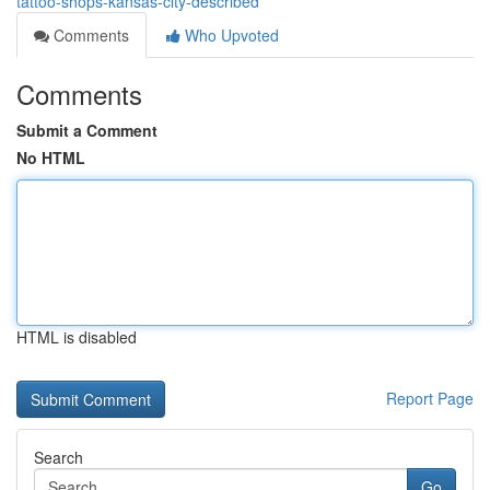
tattoo-shops-kansas-city-described
Comments
Who Upvoted
Comments
Submit a Comment
No HTML
HTML is disabled
Report Page
Search
Go