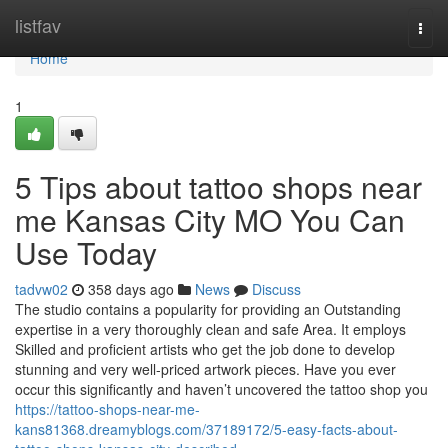
Home
listfav
Togg
navi
Home
1
5 Tips about tattoo shops near
me Kansas City MO You Can
Use Today
tadvw02
358 days ago
News
Discuss
The studio contains a popularity for providing an Outstanding
expertise in a very thoroughly clean and safe Area. It employs
Skilled and proficient artists who get the job done to develop
stunning and very well-priced artwork pieces. Have you ever
occur this significantly and haven’t uncovered the tattoo shop you
https://tattoo-shops-near-me-
kans81368.dreamyblogs.com/37189172/5-easy-facts-about-