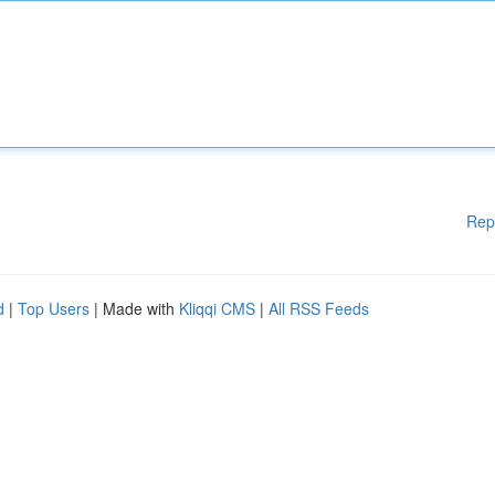
Rep
d
|
Top Users
| Made with
Kliqqi CMS
|
All RSS Feeds