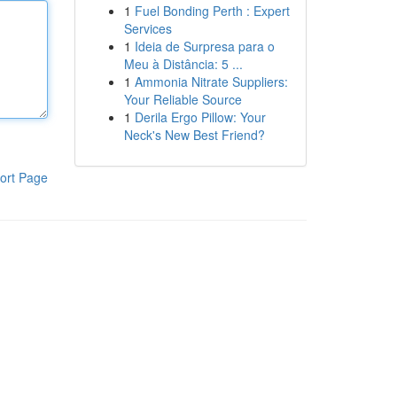
1
Fuel Bonding Perth : Expert
Services
1
Ideia de Surpresa para o
Meu à Distância: 5 ...
1
Ammonia Nitrate Suppliers:
Your Reliable Source
1
Derila Ergo Pillow: Your
Neck's New Best Friend?
ort Page