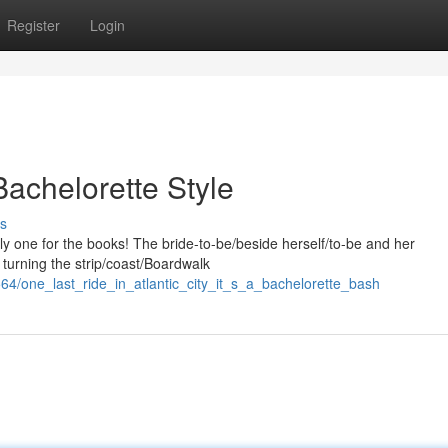
Register
Login
Bachelorette Style
s
ely one for the books! The bride-to-be/beside herself/to-be and her
e, turning the strip/coast/Boardwalk
4/one_last_ride_in_atlantic_city_it_s_a_bachelorette_bash