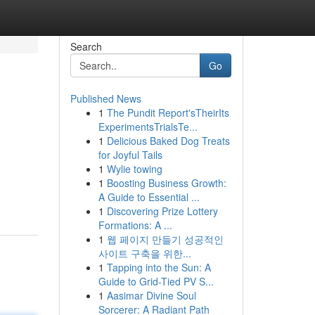
Search
Go
Published News
1
The Pundit Report'sTheirIts
ExperimentsTrialsTe...
1
Delicious Baked Dog Treats
for Joyful Tails
1
Wylie towing
1
Boosting Business Growth:
A Guide to Essential ...
1
Discovering Prize Lottery
Formations: A ...
1
웹 페이지 만들기 성공적인
사이트 구축을 위한...
1
Tapping into the Sun: A
Guide to Grid-Tied PV S...
1
Aasimar Divine Soul
Sorcerer: A Radiant Path