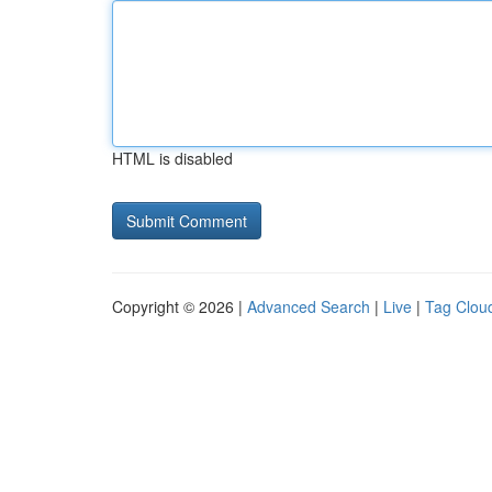
HTML is disabled
Copyright © 2026 |
Advanced Search
|
Live
|
Tag Clou