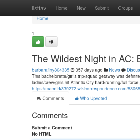
Home
listfav
Home
New
Submit
Groups
Home
1
The Wildest Night in AC: 
barbaraflny864335
357 days ago
News
Discus
This bachelorette/girl's trip/squad getaway was definit
ladies/crew/girls hit Atlantic City hard/running/full forc
https://maedirk339272.wikicorrespondence.com/530656
Comments
Who Upvoted
Comments
Submit a Comment
No HTML