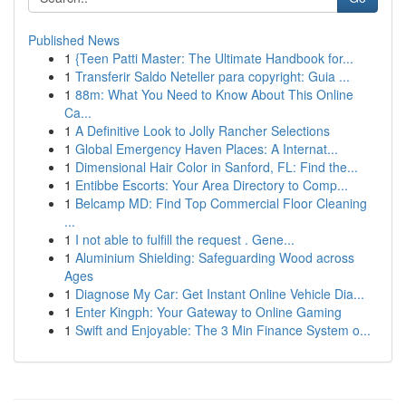
Published News
1
{Teen Patti Master: The Ultimate Handbook for...
1
Transferir Saldo Neteller para copyright: Guia ...
1
88m: What You Need to Know About This Online
Ca...
1
A Definitive Look to Jolly Rancher Selections
1
Global Emergency Haven Places: A Internat...
1
Dimensional Hair Color in Sanford, FL: Find the...
1
Entibbe Escorts: Your Area Directory to Comp...
1
Belcamp MD: Find Top Commercial Floor Cleaning
...
1
I not able to fulfill the request . Gene...
1
Aluminium Shielding: Safeguarding Wood across
Ages
1
Diagnose My Car: Get Instant Online Vehicle Dia...
1
Enter Kingph: Your Gateway to Online Gaming
1
Swift and Enjoyable: The 3 Min Finance System o...