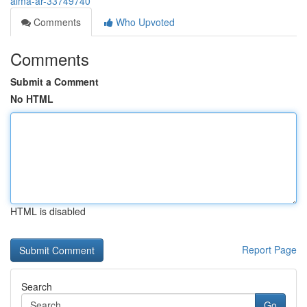
alma-ar-33749740
Comments
Who Upvoted
Comments
Submit a Comment
No HTML
HTML is disabled
Report Page
Search
Go