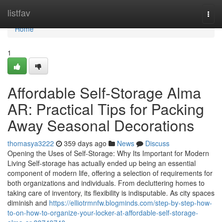
Home
listfav
Togg
navi
Home
1
Affordable Self-Storage Alma
AR: Practical Tips for Packing
Away Seasonal Decorations
thomasya3222
359 days ago
News
Discuss
Opening the Uses of Self-Storage: Why Its Important for Modern
Living Self-storage has actually ended up being an essential
component of modern life, offering a selection of requirements for
both organizations and individuals. From decluttering homes to
taking care of inventory, its flexibility is indisputable. As city spaces
diminish and
https://elliotrmnfw.blogminds.com/step-by-step-how-
to-on-how-to-organize-your-locker-at-affordable-self-storage-