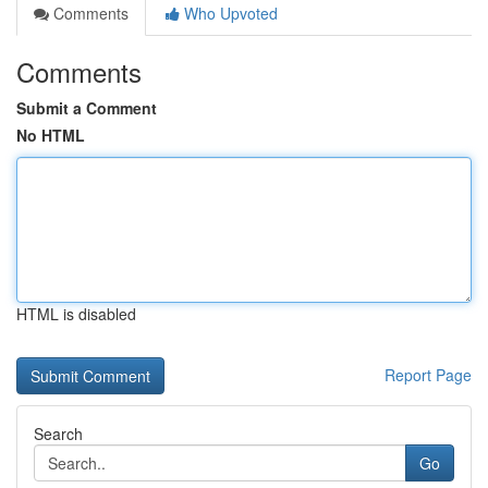
Comments
Who Upvoted
Comments
Submit a Comment
No HTML
HTML is disabled
Report Page
Search
Go