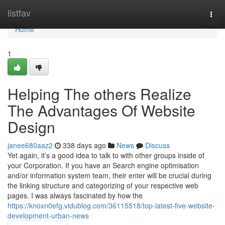
Home
listfav
Togg
navi
Home
1
Helping The others Realize
The Advantages Of Website
Design
janee680aaz2
338 days ago
News
Discuss
Yet again, it’s a good idea to talk to with other groups inside of
your Corporation. If you have an Search engine optimisation
and/or information system team, their enter will be crucial during
the linking structure and categorizing of your respective web
pages. I was always fascinated by how the
https://knoxn0efg.vidublog.com/36115518/top-latest-five-website-
development-urban-news