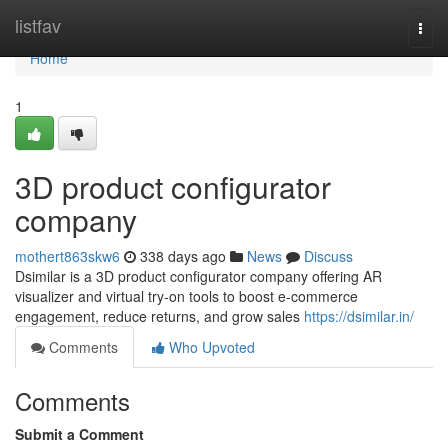
Home
listfav
Togg
navi
Home
1
3D product configurator
company
mothert863skw6
338 days ago
News
Discuss
Dsimilar is a 3D product configurator company offering AR
visualizer and virtual try-on tools to boost e-commerce
engagement, reduce returns, and grow sales
https://dsimilar.in/
Comments
Who Upvoted
Comments
Submit a Comment