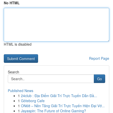
No HTML
HTML is disabled
Report Page
Search
Go
Published News
1
24club : Địa Điểm Giải Trí Trực Tuyến Dẫn Đầ...
1
Göteborg Cafe
1
ON68 – Nền Tảng Giải Trí Trực Tuyến Hiện Đại Vớ...
1
Jayaspin: The Future of Online Gaming?