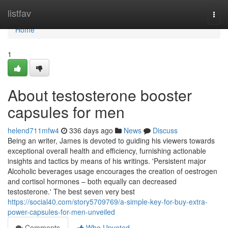
Home
listfav
Togg
navi
Home
1
About testosterone booster
capsules for men
helend711mfw4
336 days ago
News
Discuss
Being an writer, James is devoted to guiding his viewers towards
exceptional overall health and efficiency, furnishing actionable
insights and tactics by means of his writings. 'Persistent major
Alcoholic beverages usage encourages the creation of oestrogen
and cortisol hormones – both equally can decreased
testosterone.' The best seven very best
https://social40.com/story5709769/a-simple-key-for-buy-extra-
power-capsules-for-men-unveiled
Comments
Who Upvoted