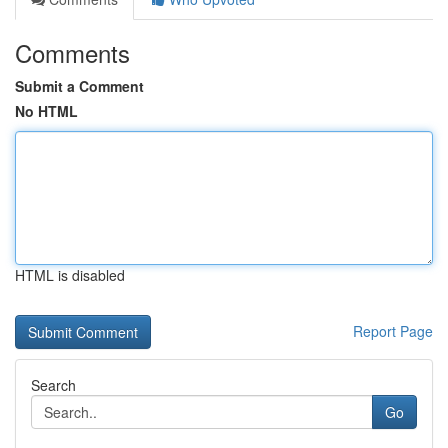
Comments
Submit a Comment
No HTML
HTML is disabled
Report Page
Search
Go