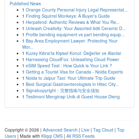
Published News
1
Orange County Personal Injury Legal Representat...
1
Finding Squirrel Monkeys: A Buyer's Guide
1
Herpafend: Authentic Reviews & What You Re...
1
Unleash Creativity: Your Assorted 6d6 Ceramic D...
1
Profile bending equipment vs part bending equip...
1
Bay Area Employment Lawyer: Protecting Your
Wor...
1
Kuzey Kıbrıs'ta Kişisel Konut: Değerler ve Alanlar
1
Harnessing CloudFox: Unleashing Cloud Power
1
eSIM Speed Test : How Quick is Your Link ?
1
Getting a Tourist Visa for Canada - Noida Experts
1
Noida to Jaipur Taxi: Your Ultimate Trip Guide
1
Best Surgical Gastroenterologists in Hitec City...
1
Signalcopyright：完整指南与安全须知
1
Testimoni Menginap Unik di Guest House Dieng
Copyright © 2026 |
Advanced Search
|
Live
|
Tag Cloud
|
Top
Users
| Made with
Kliqqi CMS
|
All RSS Feeds