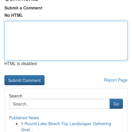
Submit a Comment
No HTML
HTML is disabled
Report Page
Search
Go
Published News
1
Round Lake Beach Top Landscaper Delivering
Qual...