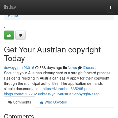
Home
listfav
Togg
navi
Home
1
Get Your Austrian copyright
Today
deweyyjpa126016
338 days ago
News
Discuss
Securing your Austrian identity card is a straightforward process.
Residents residing in Austria can easily apply for their copyright
through the municipal authorities. The application demands
simple documentation,
https://kiaranhqo865295.post-
blogs.com/57372323/obtain-your-austrian-copyright-asap
Comments
Who Upvoted
Comments