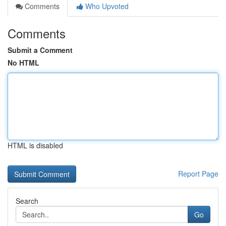
Comments
Who Upvoted
Comments
Submit a Comment
No HTML
HTML is disabled
Report Page
Search
Go