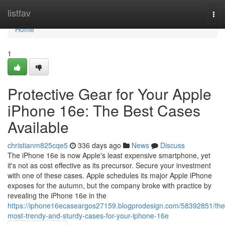
Home
listfav
Tog
nav
Home
1
Protective Gear for Your Apple
iPhone 16e: The Best Cases
Available
christianm825cqe5
336 days ago
News
Discuss
The iPhone 16e is now Apple's least expensive smartphone, yet
it's not as cost effective as its precursor. Secure your investment
with one of these cases. Apple schedules its major Apple iPhone
exposes for the autumn, but the company broke with practice by
revealing the iPhone 16e in the
https://iphone16ecaseargos27159.blogprodesign.com/58392851/the
most-trendy-and-sturdy-cases-for-your-iphone-16e