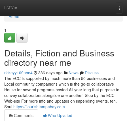
Home
listfav
Togg
navi
Home
1
Details, Fiction and Business
directory near me
rickeyy109nbo4
336 days ago
News
Discuss
The ECC is supported by much more than 50 businesses and
Local community companions which is the go-to collaborative
House for several programs hosted All year long that purpose to
convey collaborators alongside one another. Stop by the ECC
Web-site For more info and updates on impending events. ten.
Soul
https://flourishtampabay.com
Comments
Who Upvoted