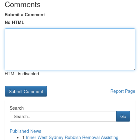
Comments
Submit a Comment
No HTML
HTML is disabled
Report Page
Search
Go
Published News
1
Inner West Sydney Rubbish Removal Assisting