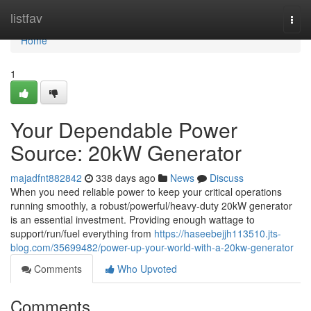
Home
listfav
Togg
navi
Home
1
Your Dependable Power
Source: 20kW Generator
majadfnt882842
338 days ago
News
Discuss
When you need reliable power to keep your critical operations
running smoothly, a robust/powerful/heavy-duty 20kW generator
is an essential investment. Providing enough wattage to
support/run/fuel everything from
https://haseebejjh113510.jts-
blog.com/35699482/power-up-your-world-with-a-20kw-generator
Comments
Who Upvoted
Comments