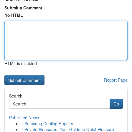
Submit a Comment
No HTML
HTML is disabled
Report Page
Search
Go
Published News
1
Samsung Cooling Repairs:
1
Private Pleasures: Your Guide to Quiet Pleasure