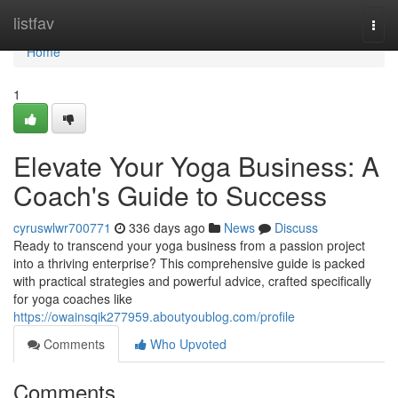
Home
listfav
Togg
navi
Home
1
Elevate Your Yoga Business: A
Coach's Guide to Success
cyruswlwr700771
336 days ago
News
Discuss
Ready to transcend your yoga business from a passion project
into a thriving enterprise? This comprehensive guide is packed
with practical strategies and powerful advice, crafted specifically
for yoga coaches like
https://owainsqik277959.aboutyoublog.com/profile
Comments
Who Upvoted
Comments