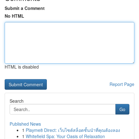
Submit a Comment
No HTML
HTML is disabled
Report Page
Search
Go
Published News
1
Playme8 Direct: เว็บไซต์สล็อตชั้นนำที่คุณต้องลอง
1
Whitefield Spa: Your Oasis of Relaxation