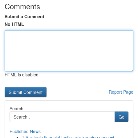
Comments
Submit a Comment
No HTML
HTML is disabled
Report Page
Search
Go
Published News
1
Strategic financial tactics are keeping pace wi...