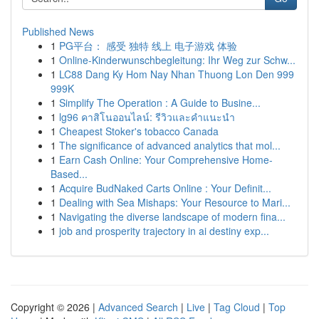
Published News
1
PG平台： 感受 独特 线上 电子游戏 体验
1
Online-Kinderwunschbegleitung: Ihr Weg zur Schw...
1
LC88 Dang Ky Hom Nay Nhan Thuong Lon Den 999
999K
1
Simplify The Operation : A Guide to Busine...
1
lg96 คาสิโนออนไลน์: รีวิวและคำแนะนำ
1
Cheapest Stoker's tobacco Canada
1
The significance of advanced analytics that mol...
1
Earn Cash Online: Your Comprehensive Home-
Based...
1
Acquire BudNaked Carts Online : Your Definit...
1
Dealing with Sea Mishaps: Your Resource to Mari...
1
Navigating the diverse landscape of modern fina...
1
job and prosperity trajectory in ai destiny exp...
Copyright © 2026 |
Advanced Search
|
Live
|
Tag Cloud
|
Top