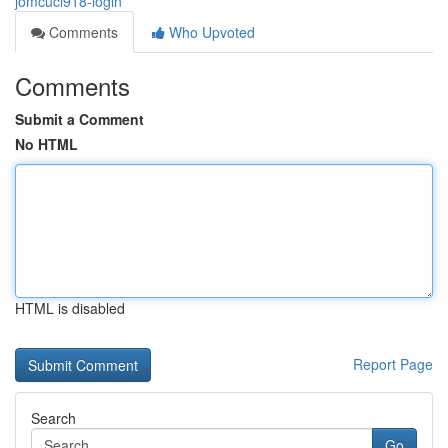
jomcuci918-login
Comments
Who Upvoted
Comments
Submit a Comment
No HTML
HTML is disabled
Report Page
Search
Go