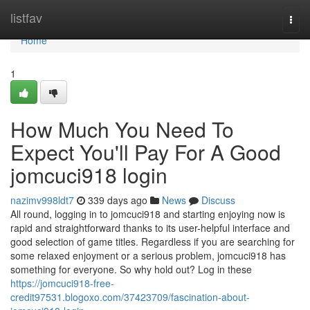
Home
listfav
Togg
navi
Home
1
How Much You Need To
Expect You'll Pay For A Good
jomcuci918 login
nazimv998ldt7
339 days ago
News
Discuss
All round, logging in to jomcuci918 and starting enjoying now is
rapid and straightforward thanks to its user-helpful interface and
good selection of game titles. Regardless if you are searching for
some relaxed enjoyment or a serious problem, jomcuci918 has
something for everyone. So why hold out? Log in these
https://jomcuci918-free-
credit97531.blogoxo.com/37423709/fascination-about-