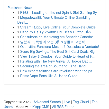
Published News
1
F168 – Leading on the net Spin & Slot Gaming Sy...
1
Megadewa88: Your Ultimate Online Gambling
Desti...
1
Stream Rugby Live Online: Your Complete Guide
1
Đăng Ký Đại Lý Viva88: Chi Tiết & Hướng Dẫn ...
1
Consultoria de Marketing em Senador Canedo: ...
1
일본직구, 득템의 모든 것! 쇼핑몰 비교분석
1
Ozenvitta: Funciona Mesmo? Descubra a Verdade!
1
Score Big Savings: The Best Gift Card Deals Rig...
1
View Talay 6 Condos: Your Guide to Heart of P...
1
Relating with The New Arrival: A Rookie Dad'...
1
Securing the area of Southend : The Hand...
1
How expert solutions are revolutionizing the pa...
1
Prime Vape Pens UK: A User's Guide
Copyright © 2026 |
Advanced Search
|
Live
|
Tag Cloud
|
Top
Users
| Made with
Kliqqi CMS
|
All RSS Feeds