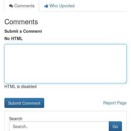
Comments
Who Upvoted
Comments
Submit a Comment
No HTML
HTML is disabled
Report Page
Search
Go