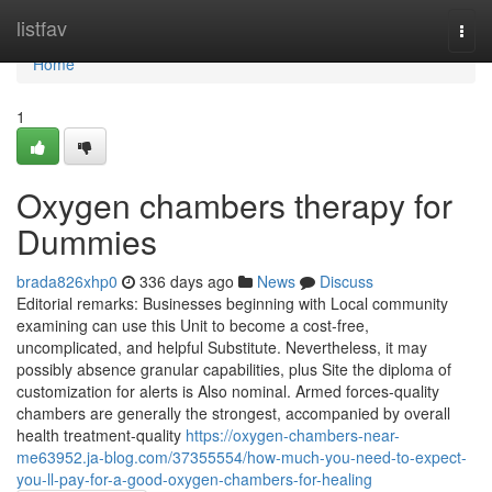
Home
listfav
Togg
navi
Home
1
Oxygen chambers therapy for
Dummies
brada826xhp0
336 days ago
News
Discuss
Editorial remarks: Businesses beginning with Local community
examining can use this Unit to become a cost-free,
uncomplicated, and helpful Substitute. Nevertheless, it may
possibly absence granular capabilities, plus Site the diploma of
customization for alerts is Also nominal. Armed forces-quality
chambers are generally the strongest, accompanied by overall
health treatment-quality
https://oxygen-chambers-near-
me63952.ja-blog.com/37355554/how-much-you-need-to-expect-
you-ll-pay-for-a-good-oxygen-chambers-for-healing