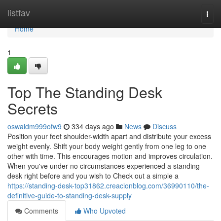
Home
listfav
Togg
navi
Home
1
Top The Standing Desk
Secrets
oswaldm999ofw9
334 days ago
News
Discuss
Position your feet shoulder-width apart and distribute your excess
weight evenly. Shift your body weight gently from one leg to one
other with time. This encourages motion and improves circulation.
When you've under no circumstances experienced a standing
desk right before and you wish to Check out a simple a
https://standing-desk-top31862.creacionblog.com/36990110/the-
definitive-guide-to-standing-desk-supply
Comments
Who Upvoted