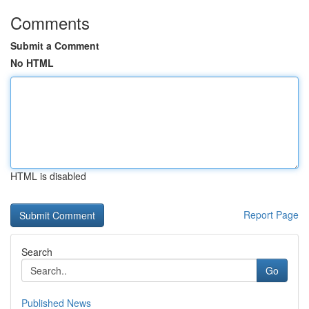
Comments
Submit a Comment
No HTML
HTML is disabled
Report Page
Search
Go
Published News