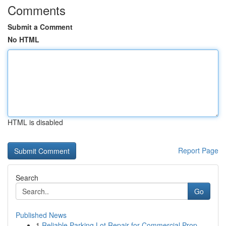
Comments
Submit a Comment
No HTML
HTML is disabled
Report Page
Search
Go
Published News
1
Reliable Parking Lot Repair for Commercial Prop...