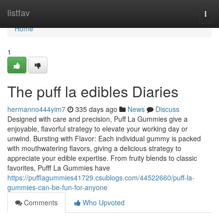
Home
listfav
Togg
navi
Home
1
The puff la edibles Diaries
hermanno444yim7
335 days ago
News
Discuss
Designed with care and precision, Puff La Gummies give a
enjoyable, flavorful strategy to elevate your working day or
unwind. Bursting with Flavor: Each individual gummy is packed
with mouthwatering flavors, giving a delicious strategy to
appreciate your edible expertise. From fruity blends to classic
favorites, Pufff La Gummies have
https://pufflagummies41729.csublogs.com/44522660/puff-la-
gummies-can-be-fun-for-anyone
Comments
Who Upvoted