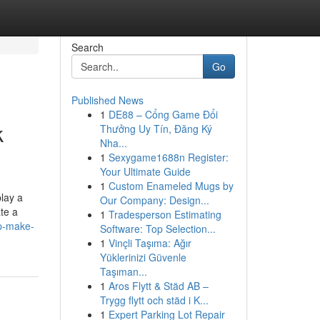
Search
Go
Published News
1
DE88 – Cổng Game Đổi
k
Thưởng Uy Tín, Đăng Ký
Nha...
1
Sexygame1688n Register:
Your Ultimate Guide
1
Custom Enameled Mugs by
play a
Our Company: Design...
ate a
1
Tradesperson Estimating
lp-make-
Software: Top Selection...
1
Vinçli Taşıma: Ağır
Yüklerinizi Güvenle
Taşıman...
1
Aros Flytt & Städ AB –
Trygg flytt och städ i K...
1
Expert Parking Lot Repair