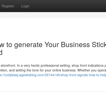
Register
Login
ow to generate Your Business Stic
d
storefront. In a very hectic professional setting, shop front indications 
gnition, and setting the tone for your online business. Whether you oper
ps://codykiasj.ageeksblog.com/35744145/shop-front-signals-how-to-he