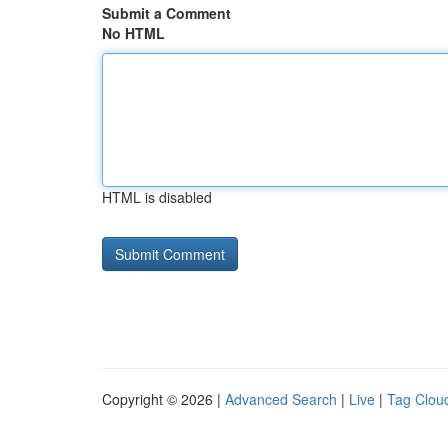
Submit a Comment
No HTML
HTML is disabled
Copyright © 2026 |
Advanced Search
|
Live
|
Tag Clou