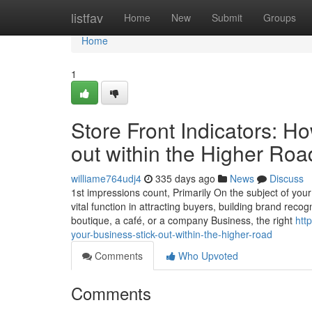
Home
listfav
Home
New
Submit
Groups
Home
1
Store Front Indicators: H
out within the Higher Roa
williame764udj4
335 days ago
News
Discuss
1st impressions count, Primarily On the subject of your 
vital function in attracting buyers, building brand reco
boutique, a café, or a company Business, the right
htt
your-business-stick-out-within-the-higher-road
Comments
Who Upvoted
Comments