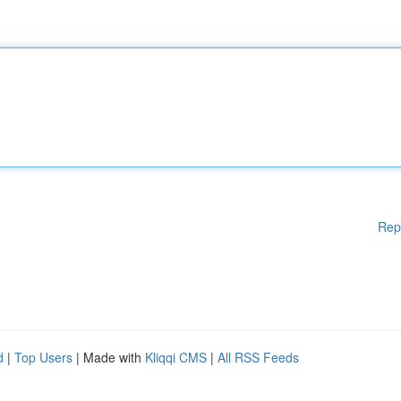
Rep
d
|
Top Users
| Made with
Kliqqi CMS
|
All RSS Feeds