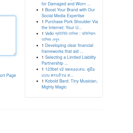
for Damaged and Worn ...
1
Boost Your Brand with Our
Social Media Expertise
1
Purchase Pork Shoulder Via
the Internet: Your U...
1
Velki প্রতিনিধি তালিকা : অফিশিয়াল
তালিকা দেখুন
1
Developing clear financial
frameworks that aid ...
1
Selecting a Limited Liability
Partnership ...
1
123bet v2 ทดลองเล่น: คู่มือ
แบบ ครบถ้วน ส...
ort Page
1
Kobold Bard: Tiny Musician,
Mighty Magic